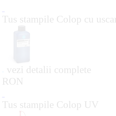
Tus stampile Colop cu usca
vezi detalii complete
RON
Tus stampile Colop UV