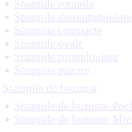
Stampile rotunde
Stampile dreptunghiulare
Stampile compacte
Stampile ovale
Stampile triunghiulare
Stampile patrate
Stampile de buzunar
Stampile de buzunar Poc
Stampile de buzunar Mo