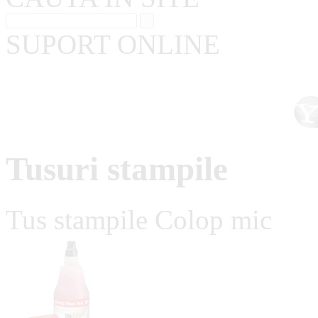
SUPORT ONLINE
Tusuri stampile
Tus stampile Colop mic