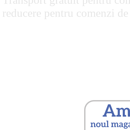
reducere pentru comenzi de 