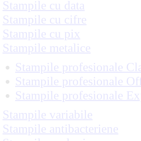
Stampile cu data
Stampile cu cifre
Stampile cu pix
Stampile metalice
Stampile profesionale Cl
Stampile profesionale Of
Stampile profesionale Ex
Stampile variabile
Stampile antibacteriene