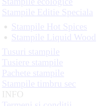
Stampile ecologice
Stampile Editie Speciala
Stampile Hot Spices
Stampile Liquid Wood
Tusuri stampile
Tusiere stampile
Pachete stampile
Stampile timbru sec
INFO
Termeni si conditii