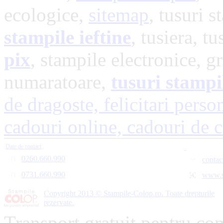
ecologice,
sitemap
, tusuri s
stampile ieftine
, tusiera, t
pix
, stampile electronice, g
numaratoare,
tusuri stampi
de dragoste,
felicitari perso
cadouri online,
cadouri de 
Date de contact
0260.660.990
contac
0731.660.990
www.s
Copyright 2013 © Stampile-Colop.ro. Toate drepturile
rezervate.
Transport gratuit pentru co