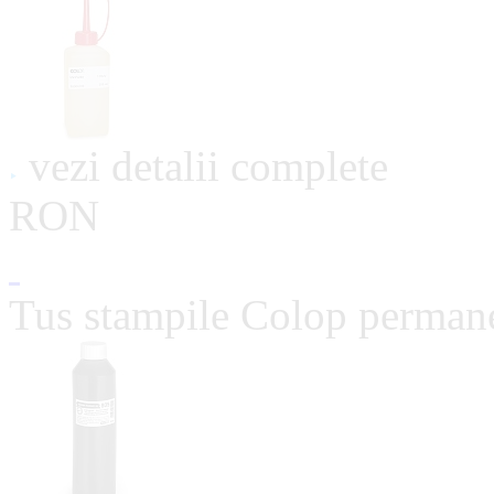
vezi detalii complete
RON
Tus stampile Colop perman