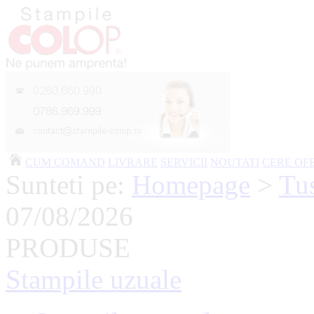
CUM COMAND
LIVRARE
SERVICII
NOUTATI
CERE OF
Sunteti pe:
Homepage
>
Tus
07/08/2026
PRODUSE
Stampile uzuale