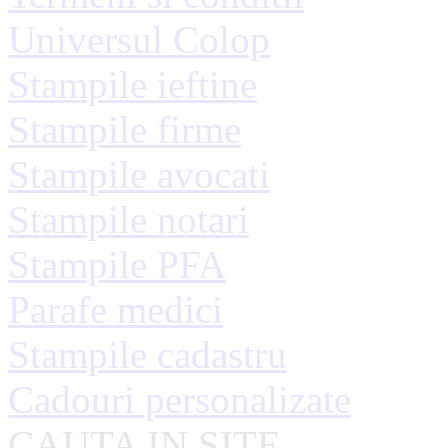
Universul Colop
Stampile ieftine
Stampile firme
Stampile avocati
Stampile notari
Stampile PFA
Parafe medici
Stampile cadastru
Cadouri personalizate
CAUTA IN SITE