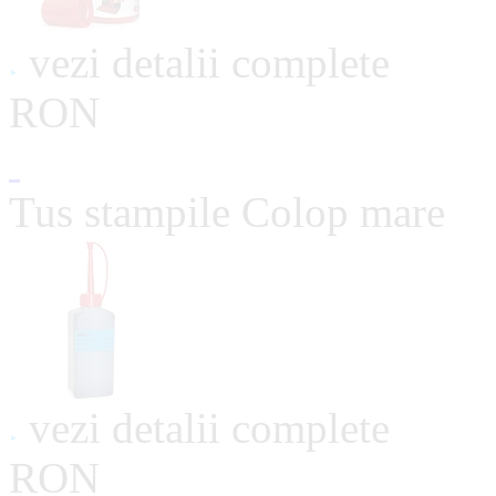
vezi detalii complete
RON
Tus stampile Colop mare
vezi detalii complete
RON