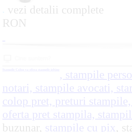
vezi detalii complete
RON
Stampile
Colop va ofera stampile ieftine
, stampile perso
notari, stampile avocati, sta
colop pret, preturi stampile,
oferta pret stampila, stampi
buzunar,
stampile cu pix
, s